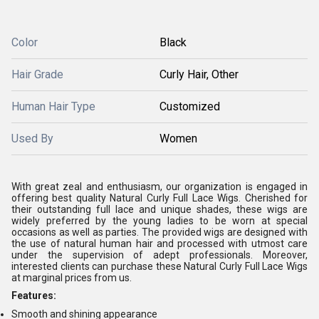
Color
Black
Hair Grade
Curly Hair, Other
Human Hair Type
Customized
Used By
Women
With great zeal and enthusiasm, our organization is engaged in
offering best quality Natural Curly Full Lace Wigs. Cherished for
their outstanding full lace and unique shades, these wigs are
widely preferred by the young ladies to be worn at special
occasions as well as parties. The provided wigs are designed with
the use of natural human hair and processed with utmost care
under the supervision of adept professionals. Moreover,
interested clients can purchase these Natural Curly Full Lace Wigs
at marginal prices from us.
Features:
Smooth and shining appearance