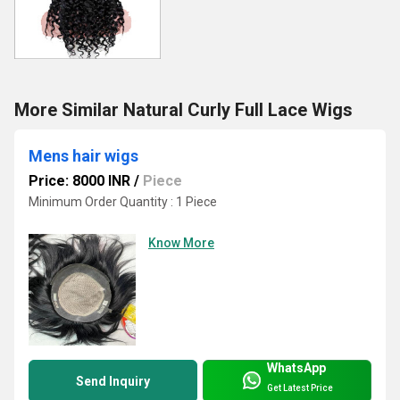
More Similar Natural Curly Full Lace Wigs
Mens hair wigs
Price: 8000 INR
/
Piece
Minimum Order Quantity : 1 Piece
Know More
WhatsApp
Send Inquiry
Get Latest Price