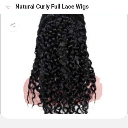
Natural Curly Full Lace Wigs