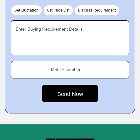
Get Quotation
Get Price List
Discuss Requirement
Enter Buying Requirement Details
Mobile number