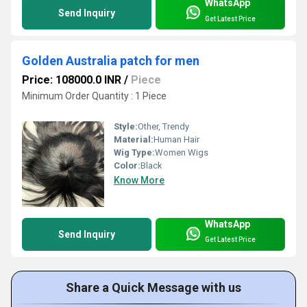
WhatsApp
Send Inquiry
Get Latest Price
Golden Australia patch for men
Price: 108000.0 INR
/
Piece
Minimum Order Quantity : 1 Piece
Style:
Other, Trendy
Material:
Human Hair
Wig Type:
Women Wigs
Color:
Black
Know More
WhatsApp
Send Inquiry
Get Latest Price
Share a Quick Message with us