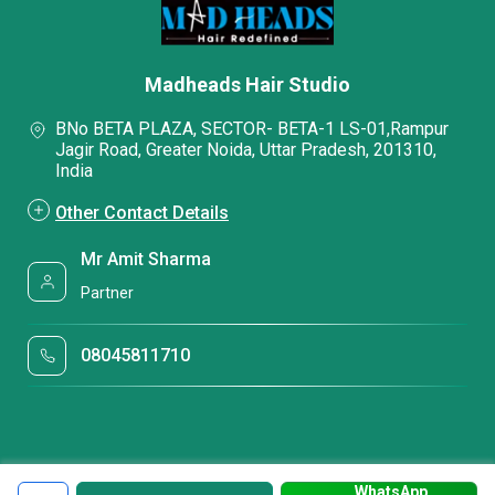
Madheads Hair Studio
BNo BETA PLAZA, SECTOR- BETA-1 LS-01,Rampur
Jagir Road, Greater Noida, Uttar Pradesh, 201310,
India
Other Contact Details
Mr Amit Sharma
Partner
08045811710
WhatsApp