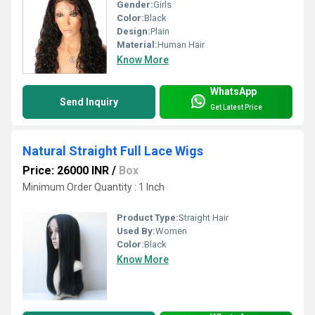
Gender:
Girls
Color:
Black
Design:
Plain
Material:
Human Hair
Know More
WhatsApp
Send Inquiry
Get Latest Price
Natural Straight Full Lace Wigs
Price: 26000 INR
/
Box
Minimum Order Quantity : 1 Inch
Product Type:
Straight Hair
Used By:
Women
Color:
Black
Know More