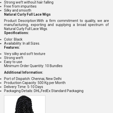
Strong weft without hair falling
Free from impurities
Silky and smooth
Natural Curly Full Lace Wigs
Product Description:With a firm commitment to quality, we are
manufacturing, exporting and supplying a broad spectrum of
Natural Curly Full Lace Wigs.
Specifications:
Color: Black
Availability: In all Sizes.
Features:
Very silky and soft texture
Strong weft
Easy to use
Minimum Order Quantity: 10 Bundles
Additional Information:
Port of Dispatch: Chennai, New Delhi
Production Capacity: 500 Kg per Month
Delivery Time: 5-10 Days
Packaging Details: DHL,FedEx Standard Packaging