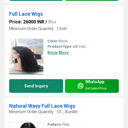
Full Lace Wigs
Price: 26000 INR
/
Box
Minimum Order Quantity : 1 Inch
Color:
Black
Product Type:
silk Hair
Know More
WhatsApp
Send Inquiry
Get Latest Price
Natural Wavy Full Lace Wigs
Minimum Order Quantity : 10 , , Bundle
Pattern:
Plain